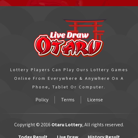
Lottery Players Can Play Ours Lottery Games
Online From Everywhere & Anywhere On A
Phone, Tablet Or Computer.
Policy
Terms
License
Copyright © 2016
Otaru Lottery
, All rights reserved.
Today Result
Live Draw
History Result