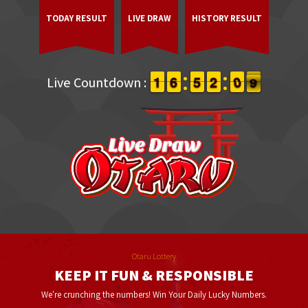
TODAY RESULT
LIVE DRAW
HISTORY RESULT
1
1
1
1
5
5
6
6
4
4
5
5
1
1
2
2
1
0
0
9
8
Live Countdown :
9
Otaru Lottery
KEEP IT FUN & RESPONSIBLE
We're crunching the numbers! Win Your Daily Lucky Numbers.