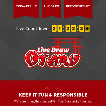
TODAY RESULT
LIVE DRAW
HISTORY RESULT
1
1
2
2
1
1
1
1
1
1
2
2
1
1
2
2
2
2
3
3
4
3
Live Countdown :
4
Otaru Lottery
KEEP IT FUN & RESPONSIBLE
We're crunching the numbers! Win Your Daily Lucky Numbers.