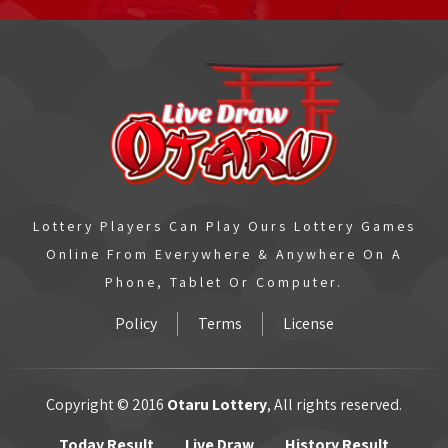
Lottery Players Can Play Ours Lottery Games
Online From Everywhere & Anywhere On A
Phone, Tablet Or Computer.
Policy
Terms
License
Copyright © 2016
Otaru Lottery
, All rights reserved.
Today Result
Live Draw
History Result