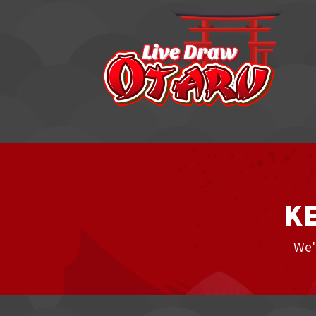
KE
We'