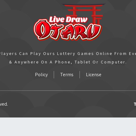
Players Can Play Ours Lottery Games Online From E
& Anywhere On A Phone, Tablet Or Computer.
Policy
Terms
License
rved.
T