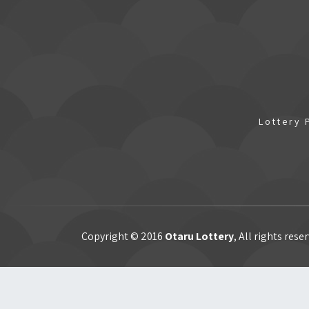
Lottery 
Copyright © 2016
Otaru Lottery
, All rights rese