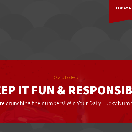
TODAY R
Otaru Lottery
EP IT FUN & RESPONSI
re crunching the numbers! Win Your Daily Lucky Numb