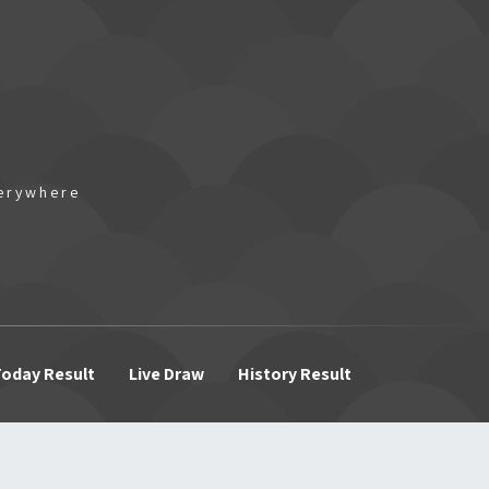
verywhere
oday Result
Live Draw
History Result