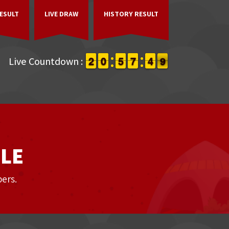
ESULT
LIVE DRAW
HISTORY RESULT
1
1
2
2
9
9
0
0
4
4
5
5
6
6
7
7
5
4
4
9
8
Live Countdown :
9
BLE
ers.