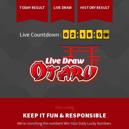
TODAY RESULT
LIVE DRAW
HISTORY RESULT
9
9
0
0
1
1
2
2
1
1
1
1
8
8
9
9
1
0
0
9
8
Live Countdown :
9
Otaru Lottery
KEEP IT FUN & RESPONSIBLE
We're crunching the numbers! Win Your Daily Lucky Numbers.