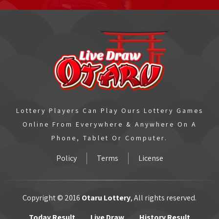
Lottery Players Can Play Ours Lottery Games
Online From Everywhere & Anywhere On A
Phone, Tablet Or Computer.
Policy
Terms
License
Copyright © 2016
Otaru Lottery
, All rights reserved.
Today Result
Live Draw
History Result