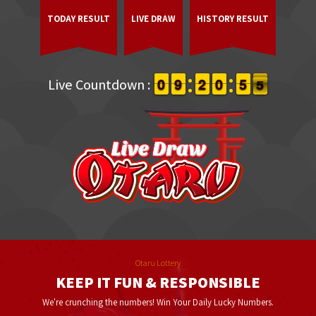
TODAY RESULT
LIVE DRAW
HISTORY RESULT
9
9
0
0
8
8
9
9
1
1
2
2
9
9
0
0
4
4
5
5
5
4
Live Countdown :
5
Otaru Lottery
KEEP IT FUN & RESPONSIBLE
We're crunching the numbers! Win Your Daily Lucky Numbers.