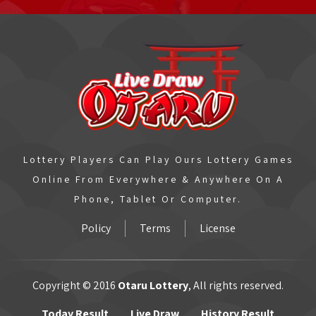
Lottery Players Can Play Ours Lottery Games
Online From Everywhere & Anywhere On A
Phone, Tablet Or Computer.
Policy
Terms
License
Copyright © 2016
Otaru Lottery
, All rights reserved.
Today Result
Live Draw
History Result