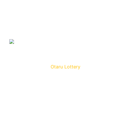
Today Result
Live Draw
History Result
Live Countdown :
Otaru Lottery
KEEP IT FUN &
RESPONSIBLE
We're crunching the numbers! Win Your
Daily Lucky Numbers.