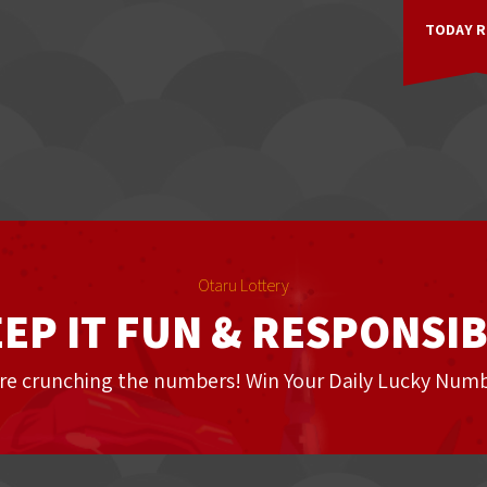
TODAY R
Otaru Lottery
EP IT FUN & RESPONSI
re crunching the numbers! Win Your Daily Lucky Numb