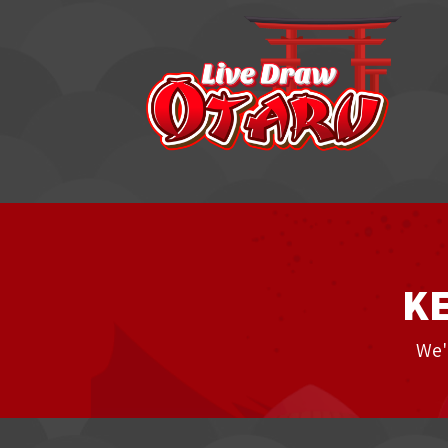
KE
We'