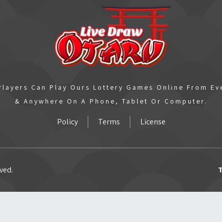
Players Can Play Ours Lottery Games Online From E
& Anywhere On A Phone, Tablet Or Computer.
Policy
Terms
License
rved.
T