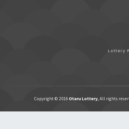
Lottery 
Copyright © 2016
Otaru Lottery
, All rights rese