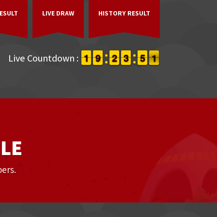
ESULT
LIVE DRAW
HISTORY RESULT
1
1
1
1
8
8
9
9
1
1
2
2
2
2
3
3
4
4
5
5
1
0
Live Countdown :
1
BLE
ers.