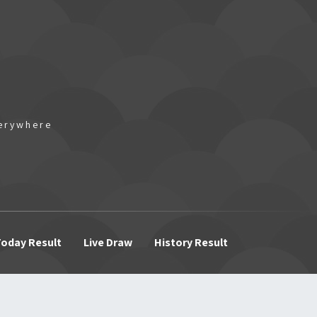
verywhere
oday Result
Live Draw
History Result