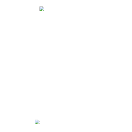
KE
We're c