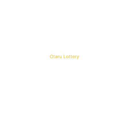
Otaru Lottery
EP IT FUN & RESPONSI
runching the numbers! Win Your Daily Lucky 