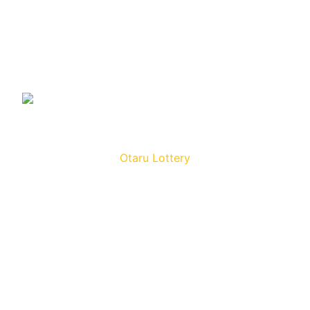
Today Result
Live Draw
History Result
Live Countdown :
Otaru Lottery
KEEP IT FUN &
RESPONSIBLE
We're crunching the numbers! Win Your
Daily Lucky Numbers.