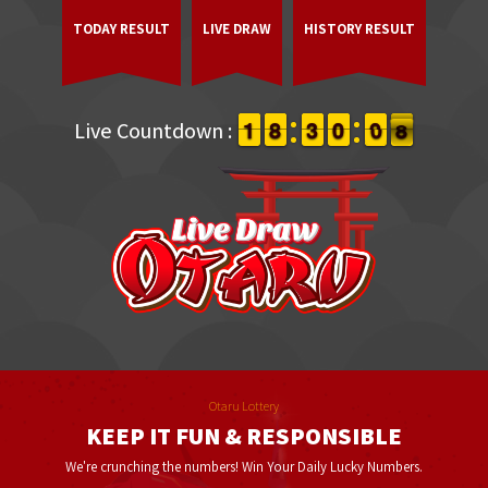
TODAY RESULT
LIVE DRAW
HISTORY RESULT
1
1
1
1
7
7
8
8
2
2
3
3
9
9
0
0
1
0
0
8
7
Live Countdown :
8
Otaru Lottery
KEEP IT FUN & RESPONSIBLE
We're crunching the numbers! Win Your Daily Lucky Numbers.