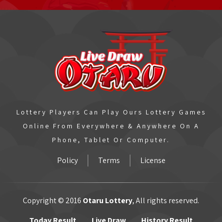
Lottery Players Can Play Ours Lottery Games
Online From Everywhere & Anywhere On A
Phone, Tablet Or Computer.
Policy
Terms
License
Copyright © 2016
Otaru Lottery
, All rights reserved.
Today Result
Live Draw
History Result