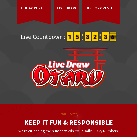
TODAY RESULT
LIVE DRAW
HISTORY RESULT
1
1
1
1
4
4
5
5
2
2
3
3
1
1
2
2
4
3
3
8
7
Live Countdown :
8
Otaru Lottery
KEEP IT FUN & RESPONSIBLE
We're crunching the numbers! Win Your Daily Lucky Numbers.