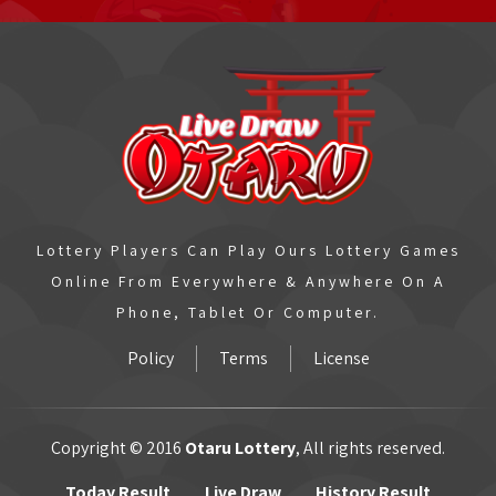
Lottery Players Can Play Ours Lottery Games
Online From Everywhere & Anywhere On A
Phone, Tablet Or Computer.
Policy
Terms
License
Copyright © 2016
Otaru Lottery
, All rights reserved.
Today Result
Live Draw
History Result