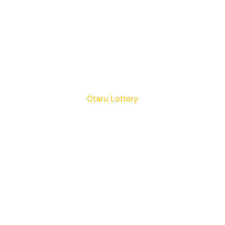
Otaru Lottery
EP IT FUN & RESPONSI
runching the numbers! Win Your Daily Lucky 