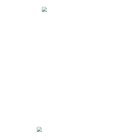
KE
We're c