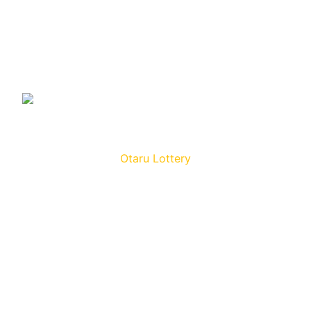
Today Result
Live Draw
History Result
Live Countdown :
Otaru Lottery
KEEP IT FUN &
RESPONSIBLE
We're crunching the numbers! Win Your
Daily Lucky Numbers.