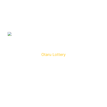
Today Result
Live Draw
History Result
Live Countdown :
Otaru Lottery
KEEP IT FUN &
RESPONSIBLE
We're crunching the numbers! Win Your
Daily Lucky Numbers.