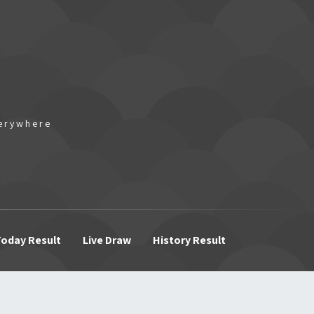
verywhere
oday Result
Live Draw
History Result