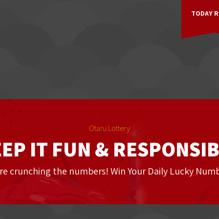
TODAY R
Otaru Lottery
EP IT FUN & RESPONSI
re crunching the numbers! Win Your Daily Lucky Numb