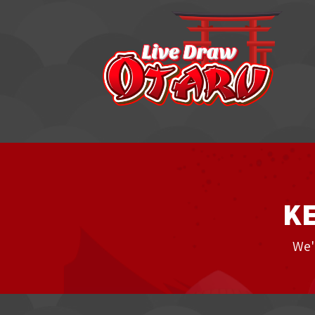
KE
We'