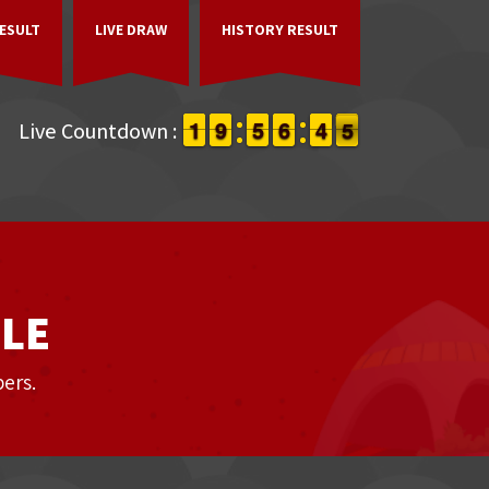
ESULT
LIVE DRAW
HISTORY RESULT
1
1
1
1
8
8
9
9
4
4
5
5
5
5
6
6
3
3
4
4
5
4
Live Countdown :
5
BLE
ers.