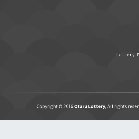
Lottery 
Copyright © 2016
Otaru Lottery
, All rights rese