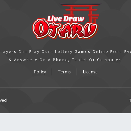
Players Can Play Ours Lottery Games Online From E
& Anywhere On A Phone, Tablet Or Computer.
Policy
Terms
License
rved.
T