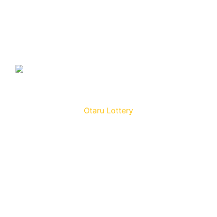
Today Result
Live Draw
History Result
Live Countdown :
Otaru Lottery
KEEP IT FUN &
RESPONSIBLE
We're crunching the numbers! Win Your
Daily Lucky Numbers.