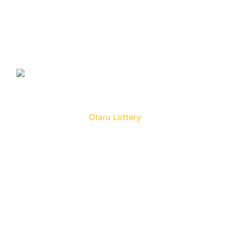
Today Result
Live Draw
History Result
Live Countdown :
Otaru Lottery
KEEP IT FUN &
RESPONSIBLE
We're crunching the numbers! Win Your
Daily Lucky Numbers.