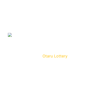
Today Result
Live Draw
History Result
Live Countdown :
Otaru Lottery
KEEP IT FUN &
RESPONSIBLE
We're crunching the numbers! Win Your
Daily Lucky Numbers.