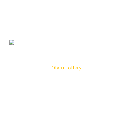
Today Result
Live Draw
History Result
Live Countdown :
Otaru Lottery
KEEP IT FUN &
RESPONSIBLE
We're crunching the numbers! Win Your
Daily Lucky Numbers.