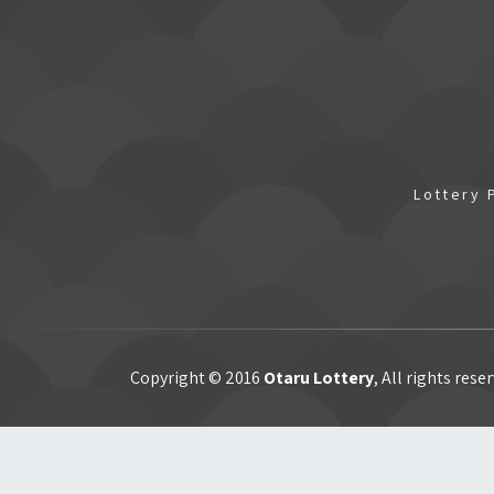
Lottery 
Copyright © 2016
Otaru Lottery
, All rights rese