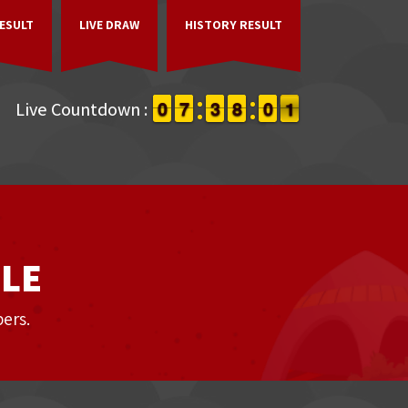
ESULT
LIVE DRAW
HISTORY RESULT
9
9
0
0
6
6
7
7
2
2
3
3
7
7
8
8
9
9
0
0
1
0
Live Countdown :
1
BLE
ers.