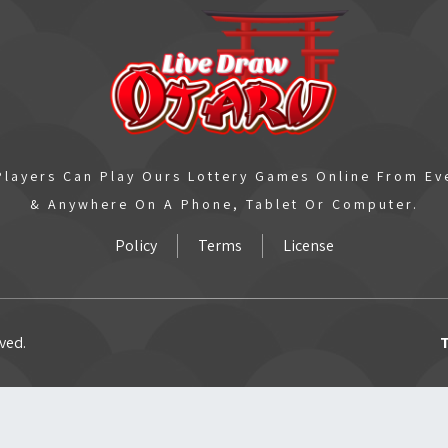
Players Can Play Ours Lottery Games Online From E
& Anywhere On A Phone, Tablet Or Computer.
Policy
Terms
License
rved.
T