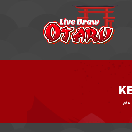
KE
We'