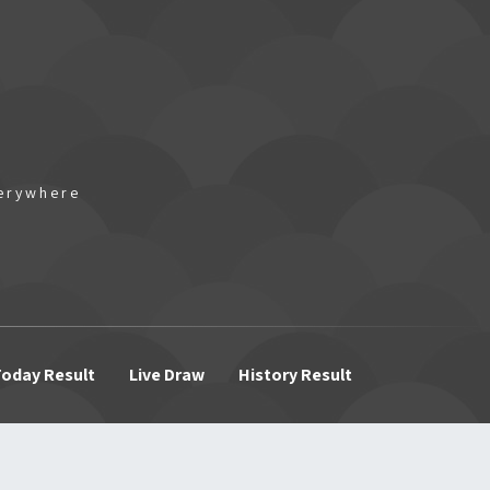
verywhere
oday Result
Live Draw
History Result