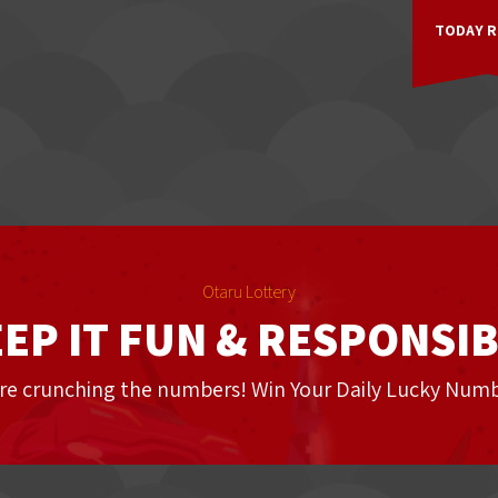
TODAY R
Otaru Lottery
EP IT FUN & RESPONSI
re crunching the numbers! Win Your Daily Lucky Numb