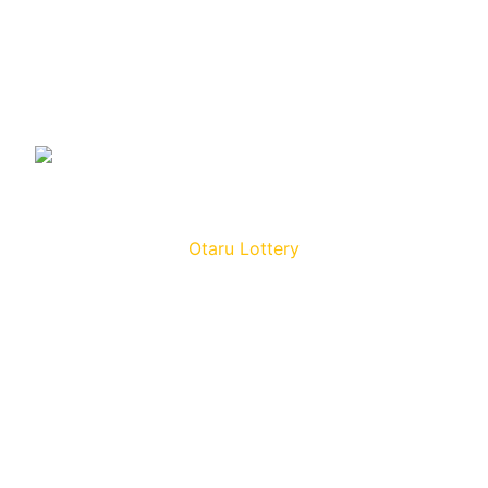
Today Result
Live Draw
History Result
Live Countdown :
Otaru Lottery
KEEP IT FUN &
RESPONSIBLE
We're crunching the numbers! Win Your
Daily Lucky Numbers.