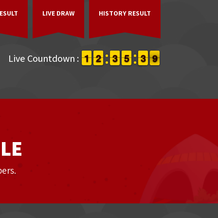
ESULT
LIVE DRAW
HISTORY RESULT
1
1
1
1
1
1
2
2
2
2
3
3
4
4
5
5
4
3
3
9
8
Live Countdown :
9
BLE
ers.