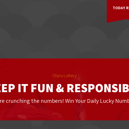
TODAY R
Otaru Lottery
EP IT FUN & RESPONSI
re crunching the numbers! Win Your Daily Lucky Numb