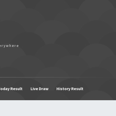
verywhere
oday Result
Live Draw
History Result