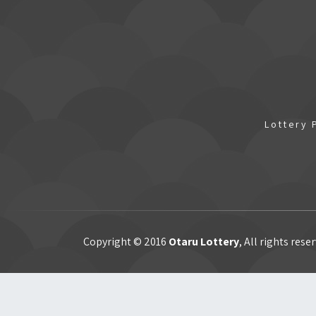
Lottery 
Copyright © 2016
Otaru Lottery
, All rights rese