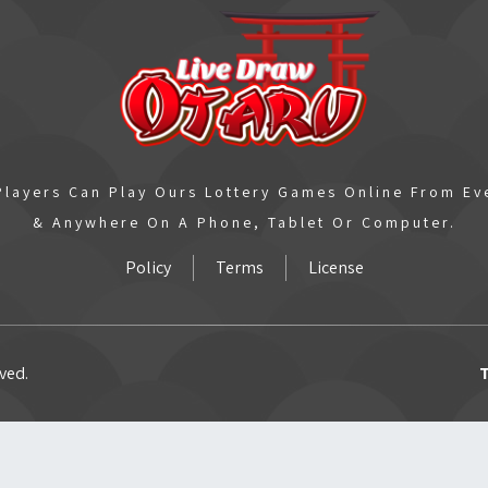
Players Can Play Ours Lottery Games Online From E
& Anywhere On A Phone, Tablet Or Computer.
Policy
Terms
License
rved.
T