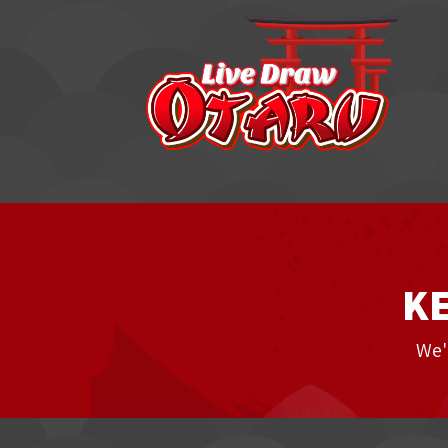
KE
We'