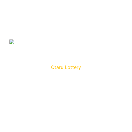
Today Result
Live Draw
History Result
Live Countdown :
Otaru Lottery
KEEP IT FUN &
RESPONSIBLE
We're crunching the numbers! Win Your
Daily Lucky Numbers.