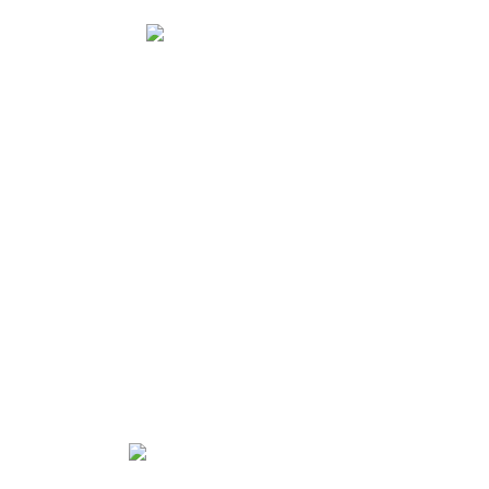
KE
We're c