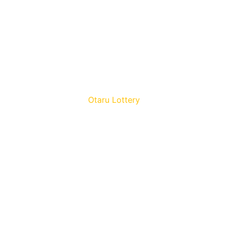
Otaru Lottery
EP IT FUN & RESPONSI
runching the numbers! Win Your Daily Lucky 