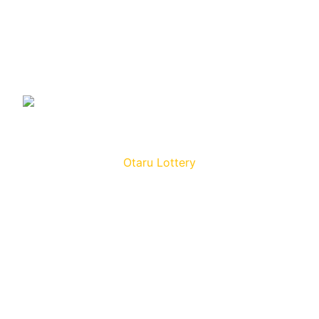
Today Result
Live Draw
History Result
Live Countdown :
Otaru Lottery
KEEP IT FUN &
RESPONSIBLE
We're crunching the numbers! Win Your
Daily Lucky Numbers.