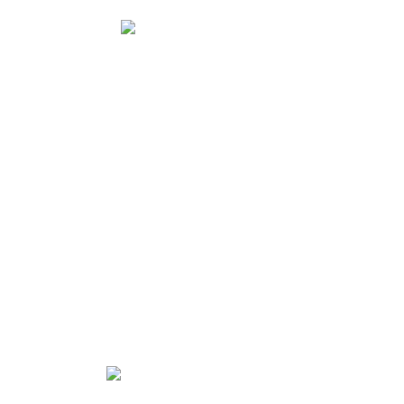
KE
We're c