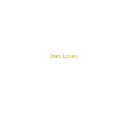
Otaru Lottery
EP IT FUN & RESPONSI
runching the numbers! Win Your Daily Lucky 