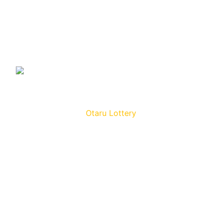
Today Result
Live Draw
History Result
Live Countdown :
Otaru Lottery
KEEP IT FUN &
RESPONSIBLE
We're crunching the numbers! Win Your
Daily Lucky Numbers.