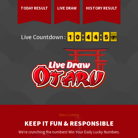
TODAY RESULT
LIVE DRAW
HISTORY RESULT
1
1
1
1
9
9
0
0
3
3
4
4
5
4
4
0
5
5
7
6
Live Countdown :
6
Otaru Lottery
KEEP IT FUN & RESPONSIBLE
We're crunching the numbers! Win Your Daily Lucky Numbers.