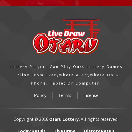
Lottery Players Can Play Ours Lottery Games
Online From Everywhere & Anywhere On A
Phone, Tablet Or Computer.
Policy
Terms
License
Copyright © 2016
Otaru Lottery
, All rights reserved.
Today Result
Live Draw
History Result