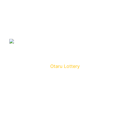
Today Result
Live Draw
History Result
Live Countdown :
Otaru Lottery
KEEP IT FUN &
RESPONSIBLE
We're crunching the numbers! Win Your
Daily Lucky Numbers.