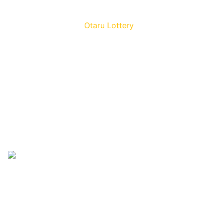
Otaru Lottery
KEEP IT FUN &
RESPONSIBLE
We're crunching the numbers! Win Your
Daily Lucky Numbers.
Lottery Players Can Play Ours Lottery Games Online
From Everywhere & Anywhere On A Phone, Tablet Or
Computer.