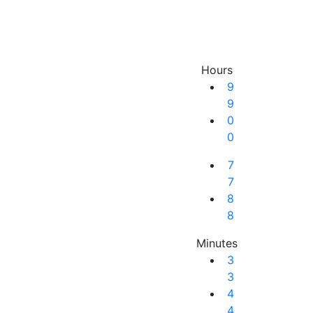
Today Result
Live Draw
History Result
Hours
9
9
0
0
7
7
8
8
Minutes
3
3
4
4