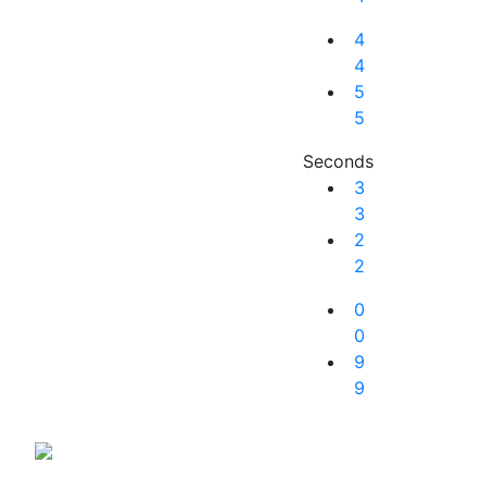
Live Countdown :
4
4
5
5
Seconds
3
3
2
2
0
0
9
9