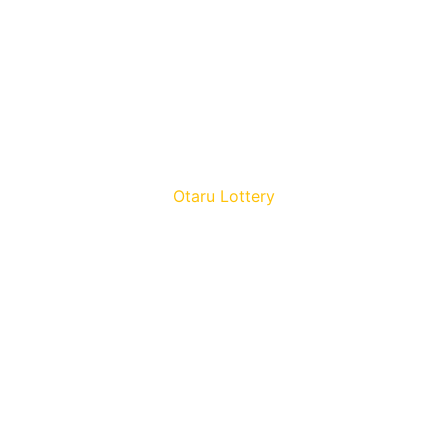
Otaru Lottery
EP IT FUN & RESPONSI
runching the numbers! Win Your Daily Lucky 