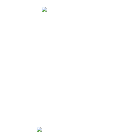
KE
We're c