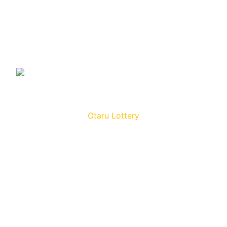
Today Result
Live Draw
History Result
Live Countdown :
Otaru Lottery
KEEP IT FUN &
RESPONSIBLE
We're crunching the numbers! Win Your
Daily Lucky Numbers.