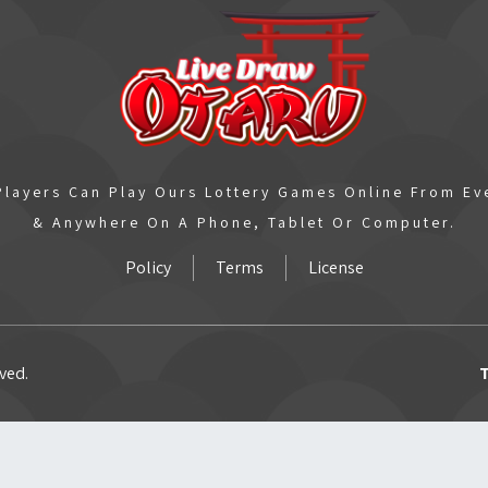
Players Can Play Ours Lottery Games Online From E
& Anywhere On A Phone, Tablet Or Computer.
Policy
Terms
License
rved.
T