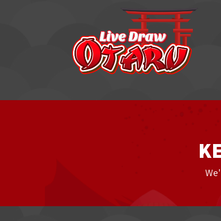
KE
We'