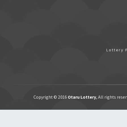
Lottery 
Copyright © 2016
Otaru Lottery
, All rights rese