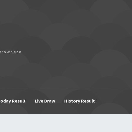
verywhere
oday Result
Live Draw
History Result