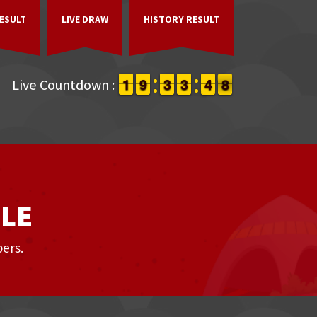
ESULT
LIVE DRAW
HISTORY RESULT
1
1
1
1
8
8
9
9
2
2
3
3
2
2
3
3
5
4
4
8
7
Live Countdown :
8
BLE
ers.