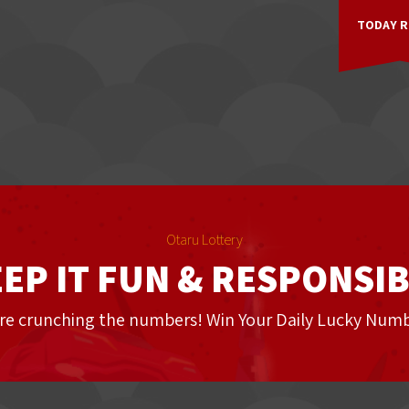
TODAY R
Otaru Lottery
EP IT FUN & RESPONSI
re crunching the numbers! Win Your Daily Lucky Numb