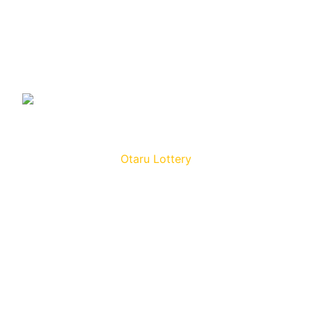
Today Result
Live Draw
History Result
Live Countdown :
Otaru Lottery
KEEP IT FUN &
RESPONSIBLE
We're crunching the numbers! Win Your
Daily Lucky Numbers.