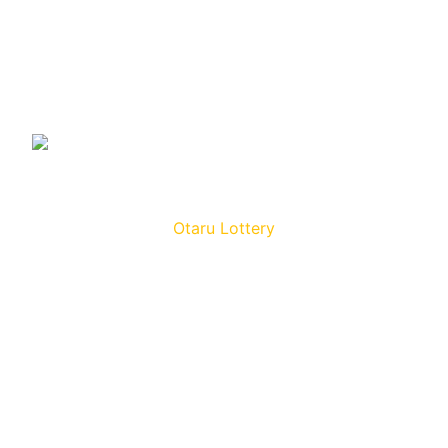
Today Result
Live Draw
History Result
Live Countdown :
Otaru Lottery
KEEP IT FUN &
RESPONSIBLE
We're crunching the numbers! Win Your
Daily Lucky Numbers.