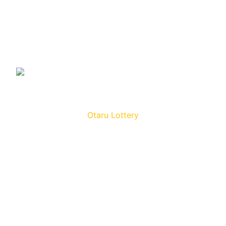
Today Result
Live Draw
History Result
Live Countdown :
Otaru Lottery
KEEP IT FUN &
RESPONSIBLE
We're crunching the numbers! Win Your
Daily Lucky Numbers.