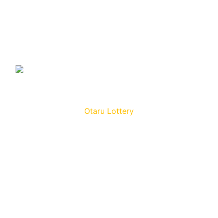
Today Result
Live Draw
History Result
Live Countdown :
Otaru Lottery
KEEP IT FUN &
RESPONSIBLE
We're crunching the numbers! Win Your
Daily Lucky Numbers.