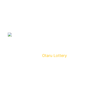
Today Result
Live Draw
History Result
Live Countdown :
Otaru Lottery
KEEP IT FUN &
RESPONSIBLE
We're crunching the numbers! Win Your
Daily Lucky Numbers.