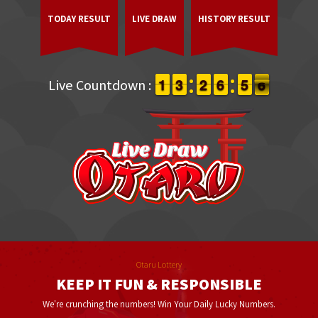
TODAY RESULT
LIVE DRAW
HISTORY RESULT
1
1
1
1
2
2
3
3
1
1
2
2
5
5
6
6
4
4
5
5
6
5
Live Countdown :
6
Otaru Lottery
KEEP IT FUN & RESPONSIBLE
We're crunching the numbers! Win Your Daily Lucky Numbers.