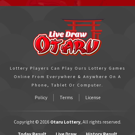
Lottery Players Can Play Ours Lottery Games
Online From Everywhere & Anywhere On A
Phone, Tablet Or Computer.
Policy
Terms
License
Copyright © 2016
Otaru Lottery
, All rights reserved.
Today Result
Live Draw
History Result