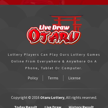
Lottery Players Can Play Ours Lottery Games
Online From Everywhere & Anywhere On A
Phone, Tablet Or Computer.
Policy
Terms
License
Copyright © 2016
Otaru Lottery
, All rights reserved.
Today Result
Live Draw
History Result