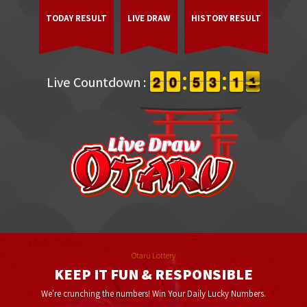
TODAY RESULT
LIVE DRAW
HISTORY RESULT
1
1
2
2
9
9
0
0
4
4
5
5
2
2
3
3
2
1
1
2
1
Live Countdown :
1
Otaru Lottery
KEEP IT FUN & RESPONSIBLE
We're crunching the numbers! Win Your Daily Lucky Numbers.