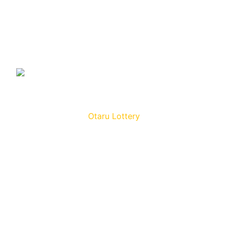
Today Result
Live Draw
History Result
Live Countdown :
Otaru Lottery
KEEP IT FUN &
RESPONSIBLE
We're crunching the numbers! Win Your
Daily Lucky Numbers.