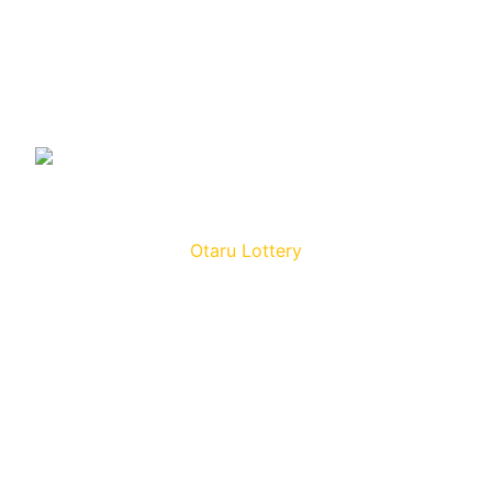
Today Result
Live Draw
History Result
Live Countdown :
Otaru Lottery
KEEP IT FUN &
RESPONSIBLE
We're crunching the numbers! Win Your
Daily Lucky Numbers.