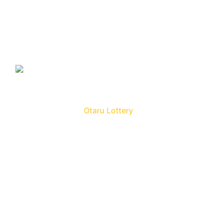
Today Result
Live Draw
History Result
Live Countdown :
Otaru Lottery
KEEP IT FUN &
RESPONSIBLE
We're crunching the numbers! Win Your
Daily Lucky Numbers.