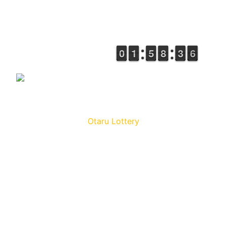
Today Result
Live Draw
History Result
9
9
0
0
1
1
1
1
4
4
5
5
7
7
8
8
2
2
3
3
6
5
6
Live Countdown :
Otaru Lottery
KEEP IT FUN &
RESPONSIBLE
We're crunching the numbers! Win Your
Daily Lucky Numbers.