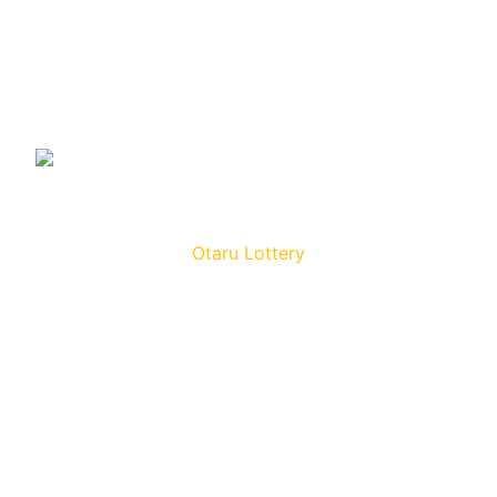
Today Result
Live Draw
History Result
Live Countdown :
Otaru Lottery
KEEP IT FUN &
RESPONSIBLE
We're crunching the numbers! Win Your
Daily Lucky Numbers.