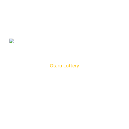
Today Result
Live Draw
History Result
Live Countdown :
Otaru Lottery
KEEP IT FUN &
RESPONSIBLE
We're crunching the numbers! Win Your
Daily Lucky Numbers.