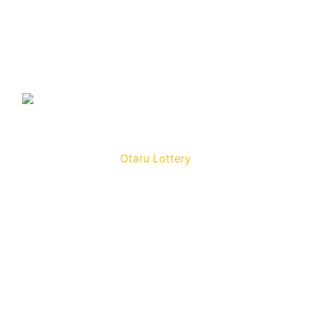
Today Result
Live Draw
History Result
Live Countdown :
Otaru Lottery
KEEP IT FUN &
RESPONSIBLE
We're crunching the numbers! Win Your
Daily Lucky Numbers.