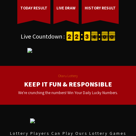
TODAY RESULT
LIVE DRAW
HISTORY RESULT
1
1
2
2
1
1
2
2
2
2
3
3
4
3
0
5
0
9
Live Countdown :
4
0
0
Otaru Lottery
KEEP IT FUN & RESPONSIBLE
We're crunching the numbers! Win Your Daily Lucky Numbers.
Lottery Players Can Play Ours Lottery Games