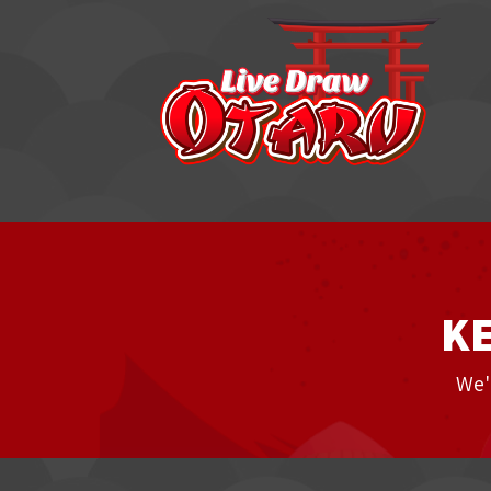
KE
We'