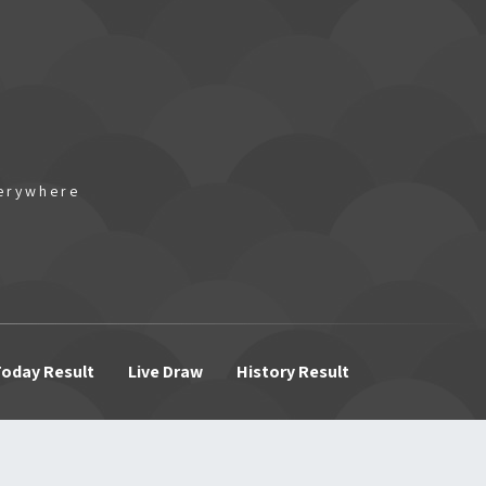
verywhere
oday Result
Live Draw
History Result