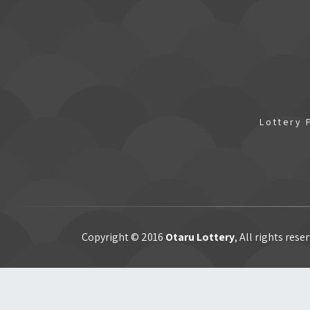
Lottery 
Copyright © 2016
Otaru Lottery
, All rights rese