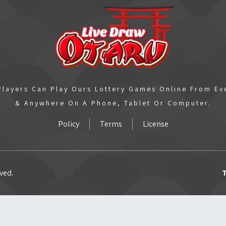
Players Can Play Ours Lottery Games Online From E
& Anywhere On A Phone, Tablet Or Computer.
Policy
Terms
License
rved.
T