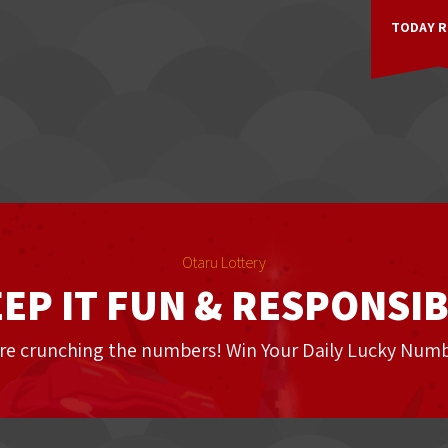
TODAY R
Otaru Lottery
EP IT FUN & RESPONSI
re crunching the numbers! Win Your Daily Lucky Numb