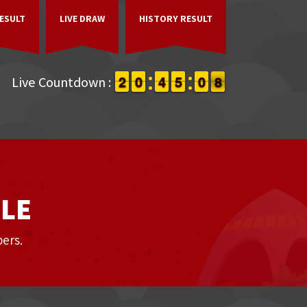
ESULT
LIVE DRAW
HISTORY RESULT
1
1
2
2
9
9
0
0
3
3
4
4
4
4
5
5
1
0
0
8
7
Live Countdown :
8
BLE
ers.