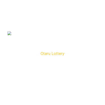
Today Result
Live Draw
History Result
Live Countdown :
Otaru Lottery
KEEP IT FUN &
RESPONSIBLE
We're crunching the numbers! Win Your
Daily Lucky Numbers.